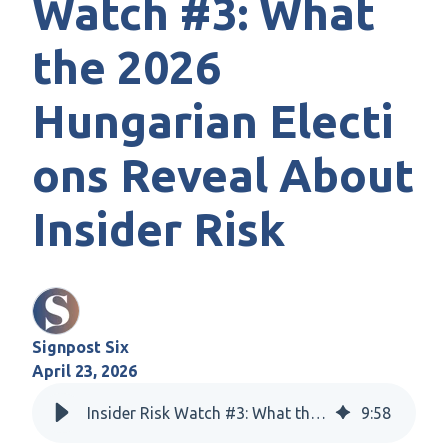
Watch #3: What
the 2026
Hungarian Electi
ons Reveal About
Insider Risk
Signpost Six
April 23, 2026
Insider Risk Watch #3: What the 2026 Hungarian Elections Reveal About Insider Risk
9
:
58