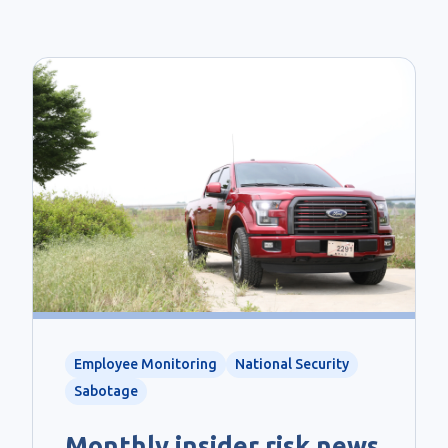
Employee Monitoring
National Security
Sabotage
Monthly insider risk news