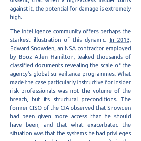
dissent, that when a high-access insider turns
against it, the potential for damage is extremely
high.
The intelligence community offers perhaps the
starkest illustration of this dynamic.
In 2013,
Edward Snowden
, an NSA contractor employed
by Booz Allen Hamilton, leaked thousands of
classified documents revealing the scale of the
agency's global surveillance programmes. What
made the case particularly instructive for insider
risk professionals was not the volume of the
breach, but its structural preconditions. The
former CISO of the CIA observed that Snowden
had been given more access than he should
have been, and that what exacerbated the
situation was that the systems he had privileges