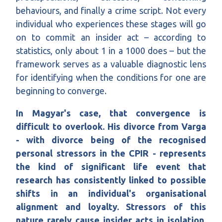
behaviours, and finally a crime script. Not every
individual who experiences these stages will go
on to commit an insider act – according to
statistics, only about 1 in a 1000 does – but the
framework serves as a valuable diagnostic lens
for identifying when the conditions for one are
beginning to converge.
In Magyar's case, that convergence is
difficult to overlook. His divorce from Varga
- with divorce being of the recognised
personal stressors in the CPIR - represents
the kind of significant life event that
research has consistently linked to possible
shifts in an individual's organisational
alignment and loyalty. Stressors of this
nature rarely cause insider acts in isolation,