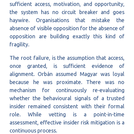
sufficient access, motivation, and opportunity,
the system has no circuit breaker and goes
haywire. Organisations that mistake the
absence of visible opposition for the absence of
opposition are building exactly this kind of
fragility.
The root failure, is the assumption that access,
once granted, is sufficient evidence of
alignment. Orbán assumed Magyar was loyal
because he was proximate. There was no
mechanism for continuously re-evaluating
whether the behavioural signals of a trusted
insider remained consistent with their formal
role. While vetting is a point-in-time
assessment, effective insider risk mitigation is a
continuous process.