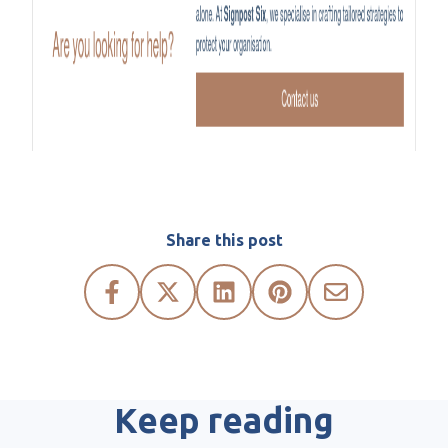
Share this post
Keep reading