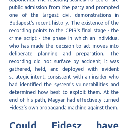
public admission from the party and prompted
one of the largest civil demonstrations in
Budapest's recent history. The existence of the
recording points to the CPIR's final stage - the
crime script - the phase in which an individual
who has made the decision to act moves into
deliberate planning and preparation. The
recording did not surface by accident; it was
gathered, held, and deployed with evident
strategic intent, consistent with an insider who
had identified the system's vulnerabilities and
determined how best to exploit them. At the
end of his path, Magyar had effectively turned
Fidesz’s own propaganda machine against them.
Could Fidesz have