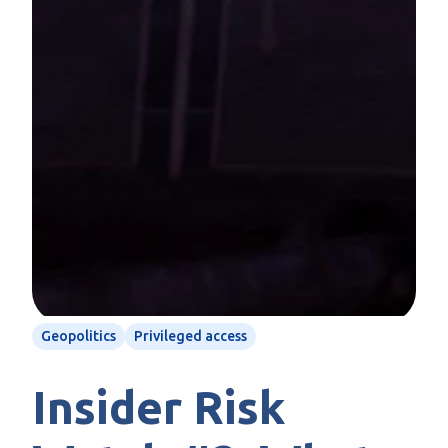
Geopolitics
Privileged access
Insider Risk