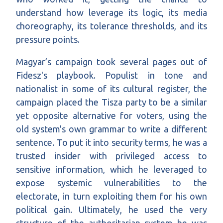
understand how leverage its logic, its media
choreography, its tolerance thresholds, and its
pressure points.
Magyar’s campaign took several pages out of
Fidesz's playbook. Populist in tone and
nationalist in some of its cultural register, the
campaign placed the Tisza party to be a similar
yet opposite alternative for voters, using the
old system's own grammar to write a different
sentence. To put it into security terms, he was a
trusted insider with privileged access to
sensitive information, which he leveraged to
expose systemic vulnerabilities to the
electorate, in turn exploiting them for his own
political gain. Ultimately, he used the very