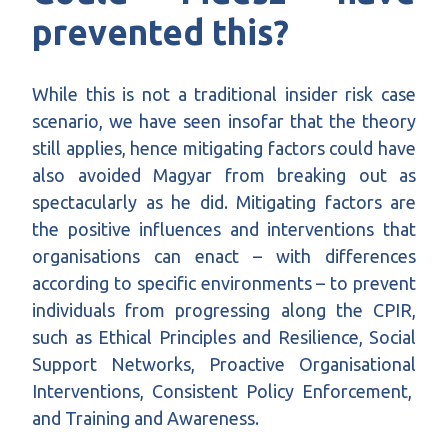
prevented this?
While this is not a traditional insider risk case
scenario, we have seen insofar that the theory
still applies, hence mitigating factors could have
also avoided Magyar from breaking out as
spectacularly as he did. Mitigating factors are
the positive influences and interventions that
organisations can enact – with differences
according to specific environments – to prevent
individuals from progressing along the CPIR
,
such as Ethical Principles and Resilience, Social
Support Networks, Proactive Organisational
Interventions, Consistent Policy Enforcement,
and Training and Awareness.