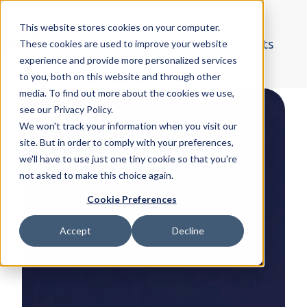
Insider Risk
Investigations
This website stores cookies on your computer.
Organised Crime
Blogs & Reports
These cookies are used to improve your website
experience and provide more personalized services
H
More
to you, both on this website and through other
o
media. To find out more about the cookies we use,
m
see our Privacy Policy.
e
We won't track your information when you visit our
p
site. But in order to comply with your preferences,
a
we'll have to use just one tiny cookie so that you're
not asked to make this choice again.
g
e
Cookie Preferences
Accept
Decline