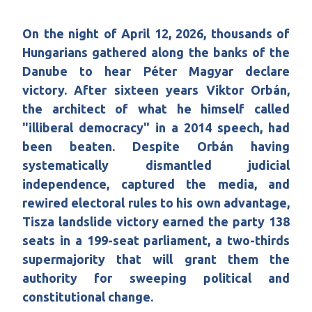
On the night of April 12, 2026, thousands of
Hungarians gathered along the banks of the
Danube to hear Péter Magyar declare
victory. After sixteen years Viktor Orbán,
the architect of what he himself called
"illiberal democracy" in a 2014 speech, had
been beaten. Despite Orbán having
systematically dismantled judicial
independence, captured the media, and
rewired electoral rules to his own advantage,
Tisza landslide victory earned the party 138
seats in a 199-seat parliament, a two-thirds
supermajority that will grant them the
authority for sweeping political and
constitutional change.