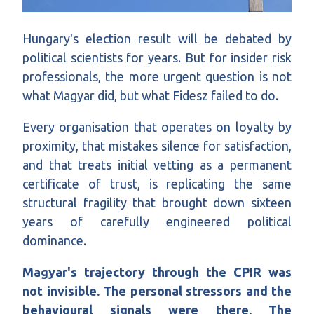
Hungary's election result will be debated by
political scientists for years. But for insider risk
professionals, the more urgent question is not
what Magyar did, but what Fidesz failed to do.
Every organisation that operates on loyalty by
proximity, that mistakes silence for satisfaction,
and that treats initial vetting as a permanent
certificate of trust, is replicating the same
structural fragility that brought down sixteen
years of carefully engineered political
dominance.
Magyar's trajectory through the CPIR was
not invisible. The personal stressors and the
behavioural signals were there. The