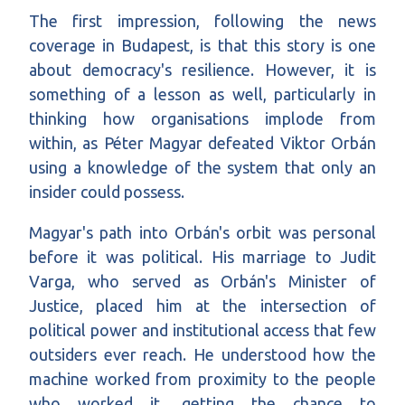
The first impression, following the news
coverage in Budapest, is that this story is one
about democracy's resilience. However, it is
something of a lesson as well, particularly in
thinking how organisations implode from
within, as Péter Magyar defeated Viktor Orbán
using a knowledge of the system that only an
insider could possess.
Magyar's path into Orbán's orbit was personal
before it was political. His marriage to Judit
Varga, who served as Orbán's Minister of
Justice, placed him at the intersection of
political power and institutional access that few
outsiders ever reach. He understood how the
machine worked from proximity to the people
who worked it, getting the chance to