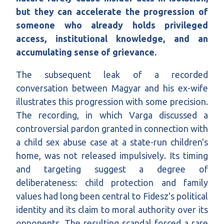
but they can accelerate the progression of
someone who already holds privileged
access, institutional knowledge, and an
accumulating sense of grievance.
The subsequent leak of a recorded
conversation between Magyar and his ex-wife
illustrates this progression with some precision.
The recording, in which Varga discussed a
controversial pardon granted in connection with
a child sex abuse case at a state-run children's
home, was not released impulsively. Its timing
and targeting suggest a degree of
deliberateness: child protection and family
values had long been central to Fidesz's political
identity and its claim to moral authority over its
opponents. The resulting scandal forced a rare