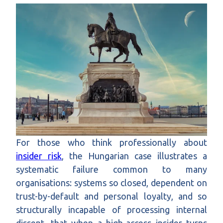
For those who think professionally about
insider risk
, the Hungarian case illustrates a
systematic failure common to many
organisations: systems so closed, dependent on
trust-by-default and personal loyalty, and so
structurally incapable of processing internal