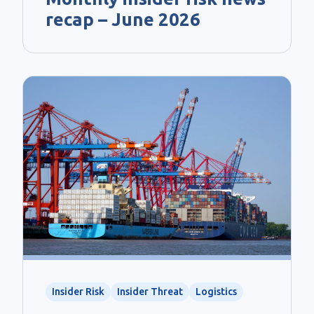
recap – June 2026
Insider Risk
Insider Threat
Logistics