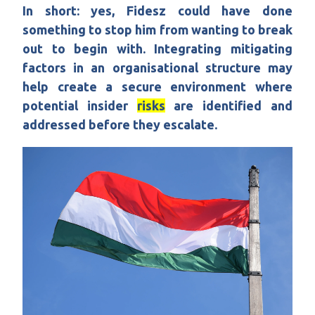
In short: yes, Fidesz could have done
something to stop him from wanting to break
out to begin with. Integrating mitigating
factors in an organisational structure may
help create a secure environment where
potential insider
risks
are identified and
addressed before they escalate.