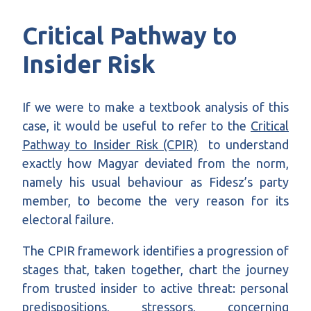
Critical Pathway to
Insider Risk
If we were to make a textbook analysis of this
case, it would be useful to refer to the
Critical
Pathway to Insider Risk (CPIR)
to understand
exactly how Magyar deviated from the norm,
namely his usual behaviour as Fidesz’s party
member, to become the very reason for its
electoral failure
.
The CPIR framework identifies a progression of
stages that, taken together, chart the journey
from trusted insider to active threat: personal
predispositions, stressors, concerning