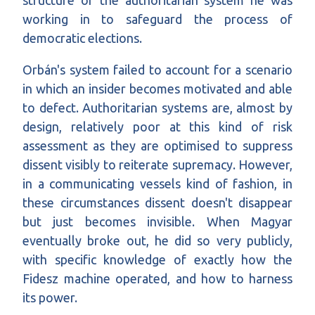
structure of the authoritarian system he was
working in to safeguard the process of
democratic elections.
Orbán's system failed to account for a scenario
in which an insider becomes motivated and able
to defect. Authoritarian systems are, almost by
design, relatively poor at this kind of risk
assessment as they are optimised to suppress
dissent visibly to reiterate supremacy. However,
in a communicating vessels kind of fashion, in
these circumstances dissent doesn't disappear
but just becomes invisible. When Magyar
eventually broke out, he did so very publicly,
with specific knowledge of exactly how the
Fidesz machine operated, and how to harness
its power.