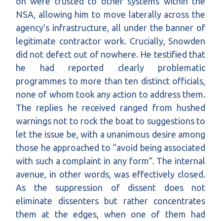
on were trusted to other systems within the
NSA, allowing him to move laterally across the
agency's infrastructure, all under the banner of
legitimate contractor work. Crucially, Snowden
did not defect out of nowhere. He testified that
he had reported clearly problematic
programmes to more than ten distinct officials,
none of whom took any action to address them.
The replies he received ranged from hushed
warnings not to rock the boat to suggestions to
let the issue be, with a unanimous desire among
those he approached to “avoid being associated
with such a complaint in any form”. The internal
avenue, in other words, was effectively closed.
As the suppression of dissent does not
eliminate dissenters but rather concentrates
them at the edges, when one of them had