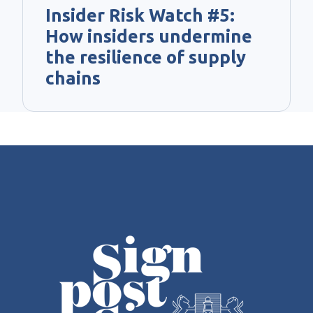
Insider Risk Watch #5:
How insiders undermine
the resilience of supply
chains