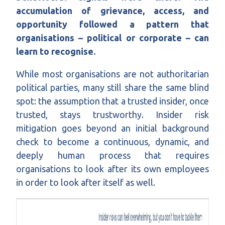
accumulation of grievance, access, and
opportunity followed a pattern that
organisations – political or corporate – can
learn to recognise.
While most organisations are not authoritarian
political parties, many still share the same blind
spot: the assumption that a trusted insider, once
trusted, stays trustworthy. Insider risk
mitigation goes beyond an initial background
check to become a continuous, dynamic, and
deeply human process that requires
organisations to look after its own employees
in order to look after itself as well.