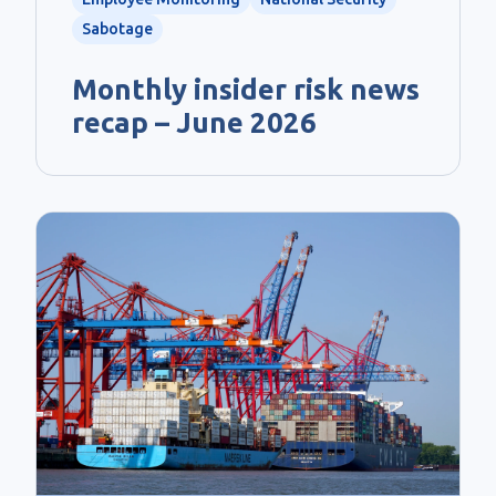
Sabotage
Monthly insider risk news
recap – June 2026