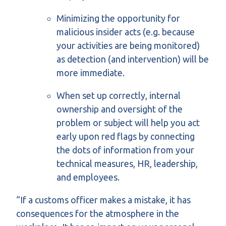
Minimizing the opportunity for
malicious insider acts (e.g. because
your activities are being monitored)
as detection (and intervention) will be
more immediate.
When set up correctly, internal
ownership and oversight of the
problem or subject will help you act
early upon red flags by connecting
the dots of information from your
technical measures, HR, leadership,
and employees.
“If a customs officer makes a mistake, it has
consequences for the atmosphere in the