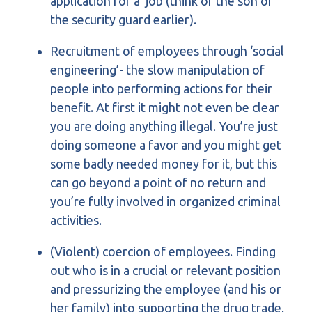
application for a job (think of the son of
the security guard earlier).
Recruitment of employees through ‘social
engineering’- the slow manipulation of
people into performing actions for their
benefit. At first it might not even be clear
you are doing anything illegal. You’re just
doing someone a favor and you might get
some badly needed money for it, but this
can go beyond a point of no return and
you’re fully involved in organized criminal
activities.
(Violent) coercion of employees. Finding
out who is in a crucial or relevant position
and pressurizing the employee (and his or
her family) into supporting the drug trade.