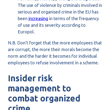
The use of violence by criminals involved in
serious and organised crime in the EU has
been
increasing
in terms of the frequency
of use and its severity according to
Europol.
N.B. Don’t forget that the more employees that
are corrupt, the more their morals become the
norm and the harder it becomes for individual
employees to refuse involvement in a scheme.
I
nsider risk
management to
combat organized
crime