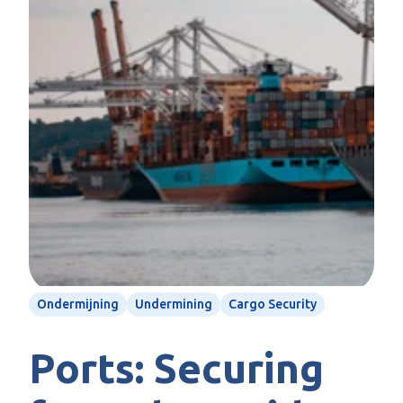
Ondermijning
Undermining
Cargo Security
Ports: Securing