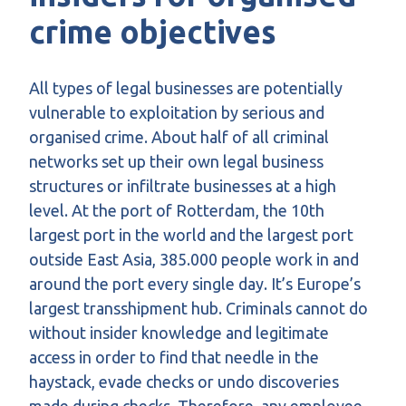
crime objectives
All types of legal businesses are potentially
vulnerable to exploitation by serious and
organised crime. About half of all criminal
networks set up their own legal business
structures or infiltrate businesses at a high
level. At the port of Rotterdam, the 10th
largest port in the world and the largest port
outside East Asia, 385.000 people work in and
around the port every single day. It’s Europe’s
largest transshipment hub. Criminals cannot do
without insider knowledge and legitimate
access in order to find that needle in the
haystack, evade checks or undo discoveries