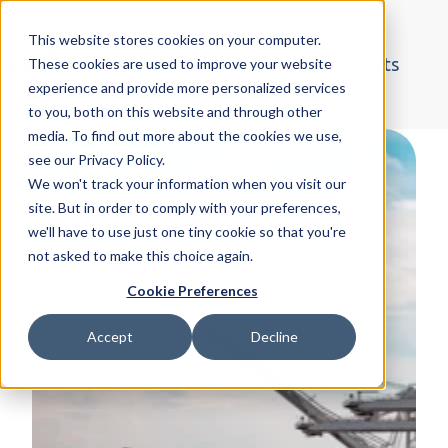
Insider Risk
Investigations
This website stores cookies on your computer.
Organised Crime
Blogs & Reports
These cookies are used to improve your website
experience and provide more personalized services
H
More
to you, both on this website and through other
o
media. To find out more about the cookies we use,
m
see our Privacy Policy.
e
We won't track your information when you visit our
p
site. But in order to comply with your preferences,
a
we'll have to use just one tiny cookie so that you're
not asked to make this choice again.
g
e
Cookie Preferences
Accept
Decline