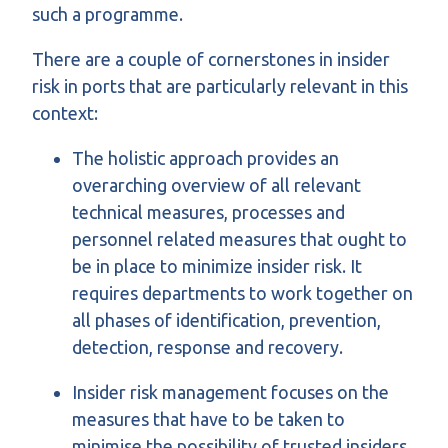
such a programme.
There are a couple of cornerstones in insider
risk in ports that are particularly relevant in this
context:
The holistic approach provides an
overarching overview of all relevant
technical measures, processes and
personnel related measures that ought to
be in place to minimize insider risk. It
requires departments to work together on
all phases of identification, prevention,
detection, response and recovery.
Insider risk management focuses on the
measures that have to be taken to
minimise the possibility of trusted insiders