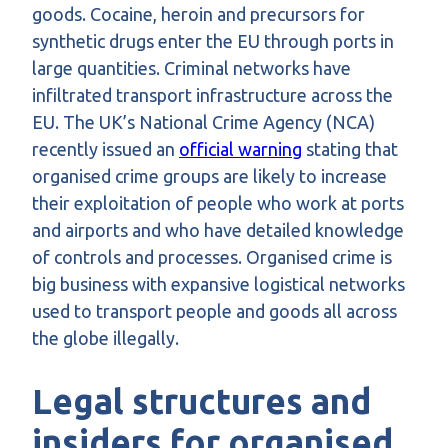
goods. Cocaine, heroin and precursors for
synthetic drugs enter the EU through ports in
large quantities. Criminal networks have
infiltrated transport infrastructure across the
EU. The UK’s National Crime Agency (NCA)
recently issued an
official warning
stating that
organised crime groups are likely to increase
their exploitation of people who work at ports
and airports and who have detailed knowledge
of controls and processes. Organised crime is
big business with expansive logistical networks
used to transport people and goods all across
the globe illegally.
Legal structures and
insiders for organised