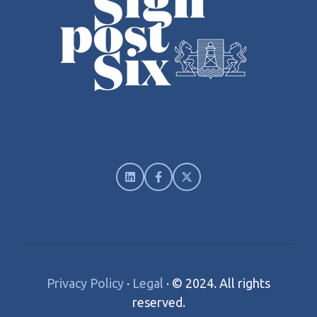
Privacy Policy
·
Legal
·
© 2024. All rights
reserved.