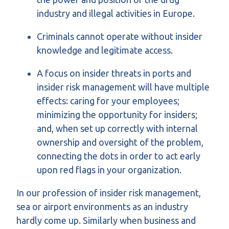
industry and illegal activities in Europe.
Criminals cannot operate without insider
knowledge and legitimate access.
A focus on insider threats in ports and
insider risk management will have multiple
effects: caring for your employees;
minimizing the opportunity for insiders;
and, when set up correctly with internal
ownership and oversight of the problem,
connecting the dots in order to act early
upon red flags in your organization.
In our profession of insider risk management,
sea or airport environments as an industry
hardly come up. Similarly when business and