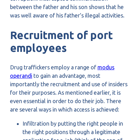
between the father and his son shows that he
was well aware of his father’s illegal activities.
Recruitment of port
employees
Drug traffickers employ a range of
modus
operandi
to gain an advantage, most
importantly the recruitment and use of insiders
for their purposes. As mentioned earlier, it is
even essential in order to do their job. There
are several ways in which access is achieved:
Infiltration by putting the right people in
the right positions through a legitimate