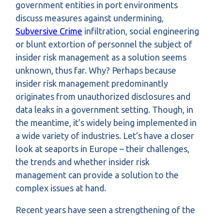
government entities in port environments
discuss measures against undermining,
Subversive Crime
infiltration, social engineering
or blunt extortion of personnel the subject of
insider risk management as a solution seems
unknown, thus far. Why? Perhaps because
insider risk management predominantly
originates from unauthorized disclosures and
data leaks in a government setting. Though, in
the meantime, it’s widely being implemented in
a wide variety of industries. Let’s have a closer
look at seaports in Europe – their challenges,
the trends and whether insider risk
management can provide a solution to the
complex issues at hand.
Recent years have seen a strengthening of the