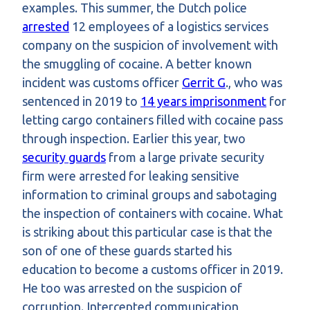
examples. This summer, the Dutch police
arrested
12 employees of a logistics services
company on the suspicion of involvement with
the smuggling of cocaine. A better known
incident was customs officer
Gerrit G
., who was
sentenced in 2019 to
14 years imprisonment
for
letting cargo containers filled with cocaine pass
through inspection. Earlier this year, two
security guards
from a large private security
firm were arrested for leaking sensitive
information to criminal groups and sabotaging
the inspection of containers with cocaine. What
is striking about this particular case is that the
son of one of these guards started his
education to become a customs officer in 2019.
He too was arrested on the suspicion of
corruption. Intercepted communication