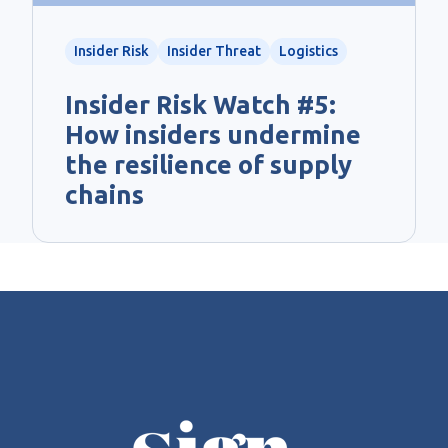
Insider Risk
Insider Threat
Logistics
Insider Risk Watch #5:
How insiders undermine
the resilience of supply
chains