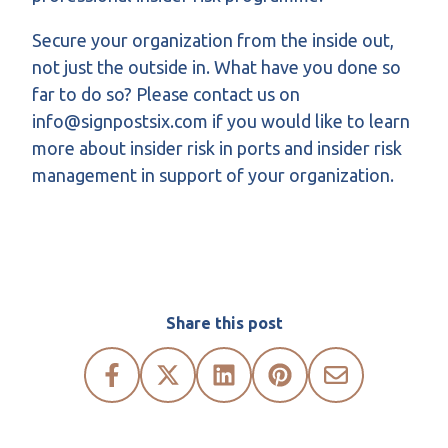
Secure your organization from the inside out,
not just the outside in. What have you done so
far to do so? Please contact us on
info@signpostsix.com if you would like to learn
more about insider risk in ports and insider risk
management in support of your organization.
Share this post