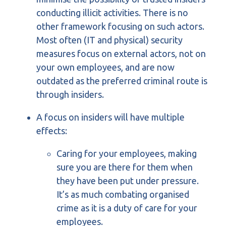
conducting illicit activities. There is no
other framework focusing on such actors.
Most often (IT and physical) security
measures focus on external actors, not on
your own employees, and are now
outdated as the preferred criminal route is
through insiders.
A focus on insiders will have multiple
effects:
Caring for your employees, making
sure you are there for them when
they have been put under pressure.
It’s as much combating organised
crime as it is a duty of care for your
employees.