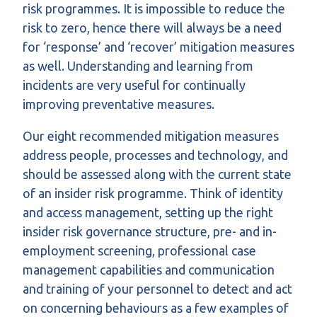
risk programmes. It is impossible to reduce the
risk to zero, hence there will always be a need
for ‘response’ and ‘recover’ mitigation measures
as well. Understanding and learning from
incidents are very useful for continually
improving preventative measures.
Our eight recommended mitigation measures
address people, processes and technology, and
should be assessed along with the current state
of an insider risk programme. Think of identity
and access management, setting up the right
insider risk governance structure, pre- and in-
employment screening, professional case
management capabilities and communication
and training of your personnel to detect and act
on concerning behaviours as a few examples of