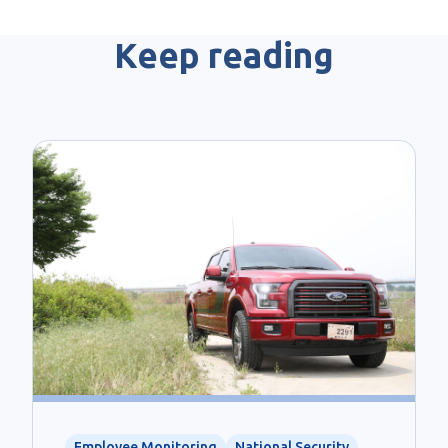
Keep reading
Employee Monitoring
National Security