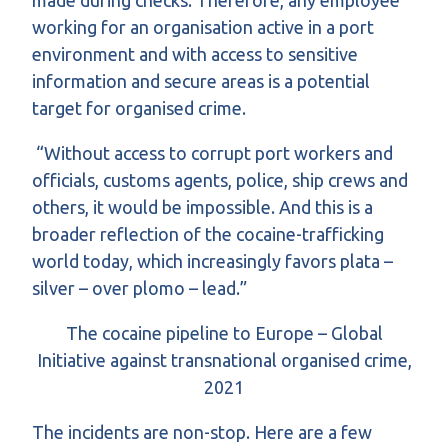
made during checks. Therefore, any employee
working for an organisation active in a port
environment and with access to sensitive
information and secure areas is a potential
target for organised crime.
“Without access to corrupt port workers and
officials, customs agents, police, ship crews and
others, it would be impossible. And this is a
broader reflection of the cocaine-trafficking
world today, which increasingly favors plata –
silver – over plomo – lead.”
The cocaine pipeline to Europe – Global
Initiative against transnational organised crime,
2021
The incidents are non-stop. Here are a few