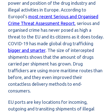
power and position of the drug industry and
illegal activities in Europe. According to
Europol’s
most recent Serious and Organised
Crime Threat Assessment Report
, serious and
organised crime has never posed as high a
threat to the EU and its citizens as it does today.
COVID-19 has made global drug trafficking
bigger and smarter
. The size of intercepted
shipments shows that the amount of drugs
carried per shipment has grown. Drug
traffickers are using more maritime routes than
before, and they even improved their
contactless delivery methods to end-
consumers.
EU ports are key locations for incoming,
outgoing and transiting shipments of illegal