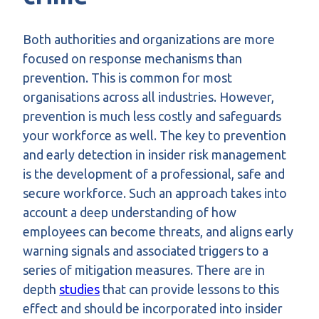
Both authorities and organizations are more
focused on response mechanisms than
prevention. This is common for most
organisations across all industries. However,
prevention is much less costly and safeguards
your workforce as well. The key to prevention
and early detection in insider risk management
is the development of a professional, safe and
secure workforce. Such an approach takes into
account a deep understanding of how
employees can become threats, and aligns early
warning signals and associated triggers to a
series of mitigation measures. There are in
depth
studies
that can provide lessons to this
effect and should be incorporated into insider