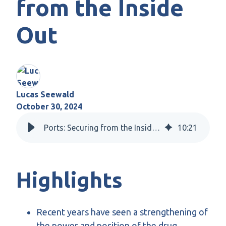
from the Inside
Out
Lucas Seewald
October 30, 2024
Ports: Securing from the Inside Out
10
:
21
Highlights
Recent years have seen a strengthening of
the power and position of the drug