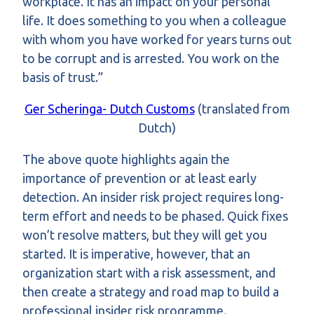
workplace. It has an impact on your personal
life. It does something to you when a colleague
with whom you have worked for years turns out
to be corrupt and is arrested. You work on the
basis of trust.”
Ger Scheringa- Dutch Customs
(translated from
Dutch)
The above quote highlights again the
importance of prevention or at least early
detection. An insider risk project requires long-
term effort and needs to be phased. Quick fixes
won’t resolve matters, but they will get you
started. It is imperative, however, that an
organization start with a risk assessment, and
then create a strategy and road map to build a
professional insider risk programme.